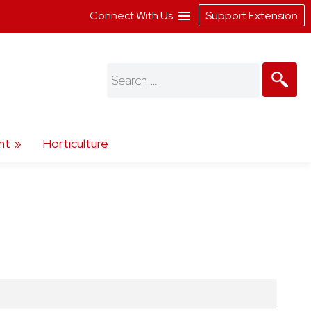
Connect With Us
Support Extension
Search
for:
nt
Horticulture