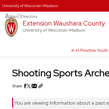
University of Wisconsin-Madison
Skip
Map
Directory
Extension Waushara County
to
content
University of Wisconsin-Madison
4-H Positive Yout
Shooting Sports Arche
Share:
You are viewing information about a past 