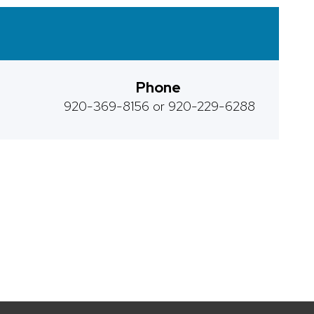
Phone
920-369-8156 or 920-229-6288