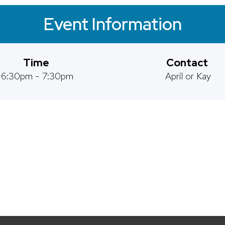
Event Information
Time
Contact
6:30pm - 7:30pm
April or Kay