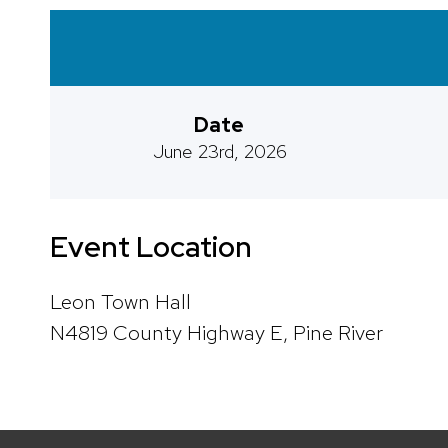
Date
June 23rd, 2026
Event Location
Leon Town Hall
N4819 County Highway E, Pine River