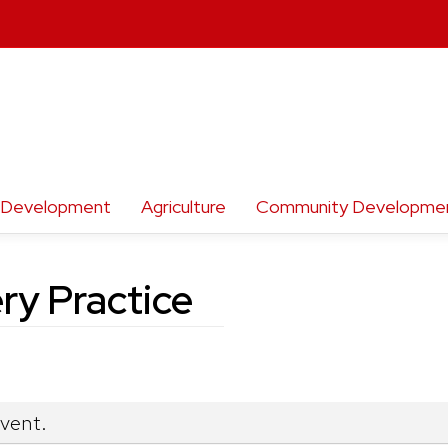
h Development
Agriculture
Community Developme
ry Practice
event.