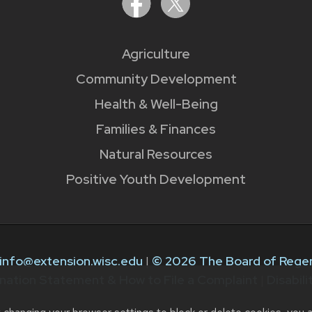
Agriculture
Community Development
Health & Well-Being
Families & Finances
Natural Resources
Positive Youth Development
info@extension.wisc.edu
|
© 2026 The Board of Regen
nation Statement & How to File a Complaint
|
Disabil