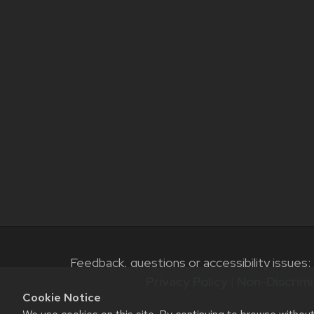
Feedback, questions or accessibility issues:
Privacy Policy
|
Non-Discrimi
Cookie Notice