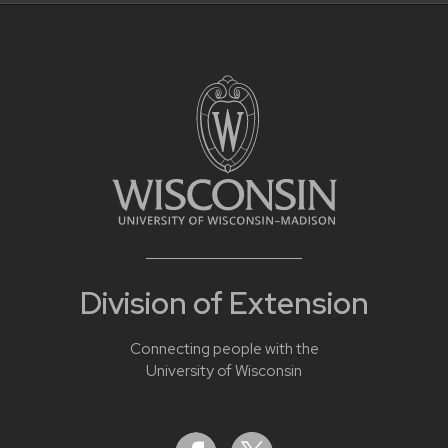
Division of Extension
Connecting people with the
University of Wisconsin