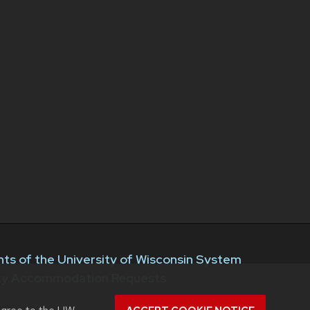
ts of the University of Wisconsin System
ity Accommodation Requests