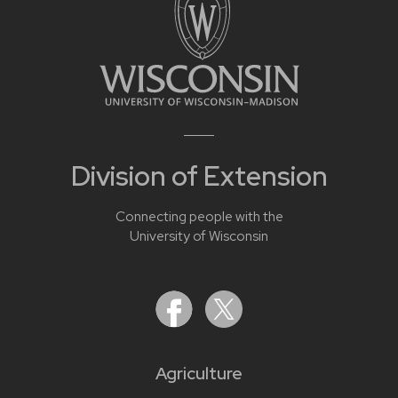
Division of Extension
Connecting people with the
University of Wisconsin
Agriculture