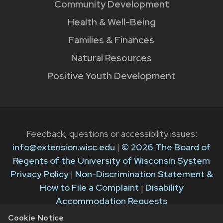
Community Development
Health & Well-Being
Families & Finances
Natural Resources
Positive Youth Development
Feedback, questions or accessibility issues:
info@extension.wisc.edu
|
© 2026 The Board of
Regents of the University of Wisconsin System
Privacy Policy
|
Non-Discrimination Statement &
How to File a Complaint
|
Disability
Accommodation Requests
Cookie Notice