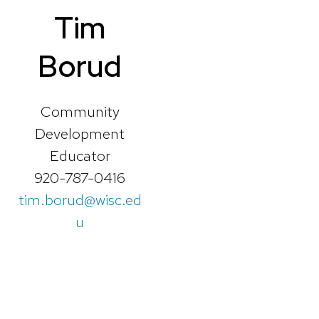
Tim
Borud
Community
Development
Educator
920-787-0416
tim.borud@wisc.ed
u