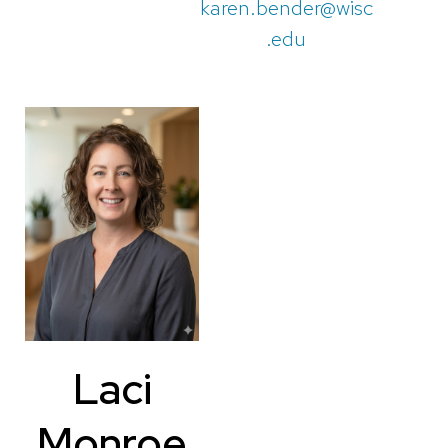
karen.bender@wisc
.edu
Laci
Monroe