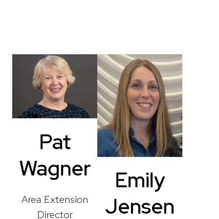
Pat
Wagner
Emily
Area Extension
Jensen
Director