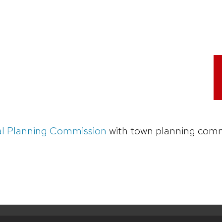
al Planning Commission
with town planning comm