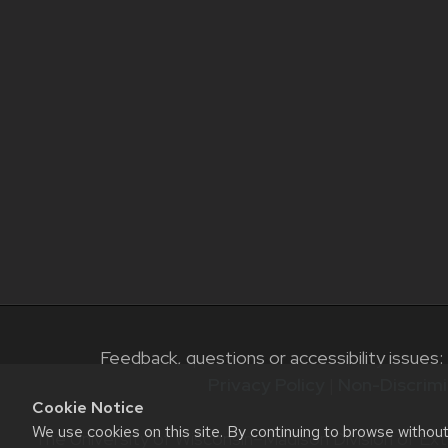
Feedback, questions or accessibility issues:
Privacy Policy
|
Non-Discrimi
Cookie Notice
We use cookies on this site. By continuing to browse withou
The University of Wisconsin–Madison Division of Ext