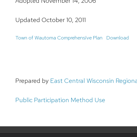
Adopted November 14, 2006
Updated October 10, 2011
Town of Wautoma Comprehensive Plan
Download
Prepared by
East Central Wisconsin Region
Public Participation Method Use