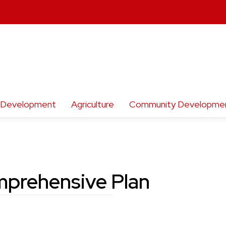
h Development
Agriculture
Community Developme
prehensive Plan