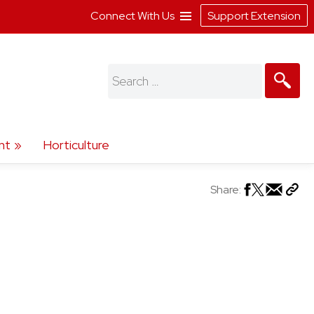
Connect With Us
Support Extension
Search
for:
nt
Horticulture
Share: