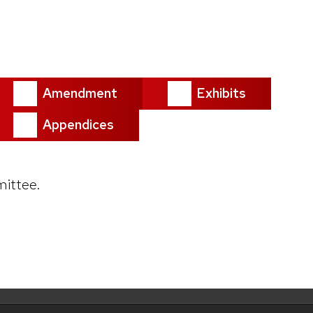
Amendment
Exhibits
Appendices
ittee.