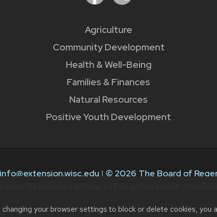
Agriculture
Community Development
Health & Well-Being
Families & Finances
Natural Resources
Positive Youth Development
info@extension.wisc.edu
|
© 2026 The Board of Regen
nation Statement & How to File a Complaint
|
Disabil
t changing your browser settings to block or delete cookies, you 
ension provides equal opportunities in employment and p