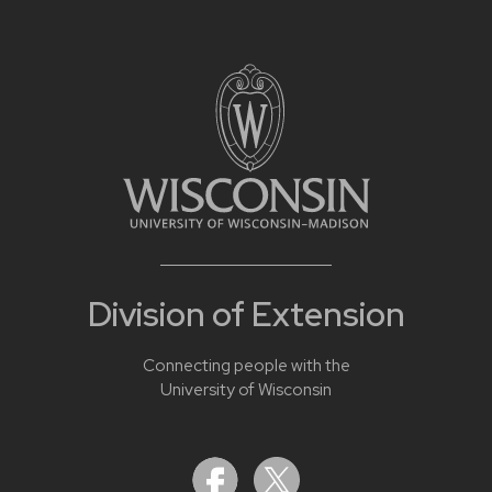
Division of Extension
Connecting people with the
University of Wisconsin