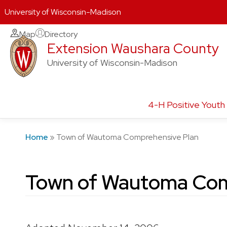
University of Wisconsin-Madison
Skip
Map
Directory
Extension Waushara County
to
content
University of Wisconsin-Madison
4-H Positive Yout
Home
»
Town of Wautoma Comprehensive Plan
Town of Wautoma Com