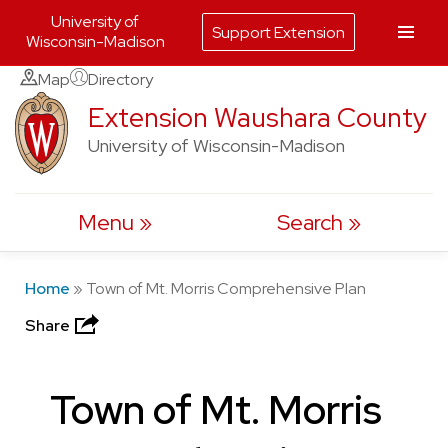
University of
Support Extension
Wisconsin-Madison
Skip
Map
Directory
to
Extension Waushara County
content
University of Wisconsin-Madison
Menu
Search
Home
»
Town of Mt. Morris Comprehensive Plan
Share
Town of Mt. Morris