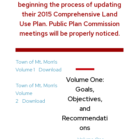
beginning the process of updating
their 2015 Comprehensive Land
Use Plan. Public Plan Commission
meetings will be properly noticed.
Town of Mt. Morris
Volume 1
Download
Volume One:
Town of Mt. Morris
Goals,
Volume
Objectives,
2
Download
and
Recommendati
ons