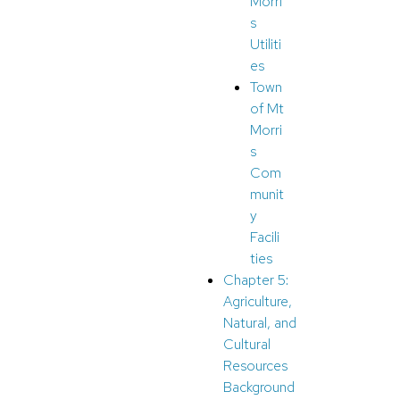
Morri
s
Utiliti
es
Town
of Mt
Morri
s
Com
munit
y
Facili
ties
Chapter 5:
Agriculture,
Natural, and
Cultural
Resources
Background