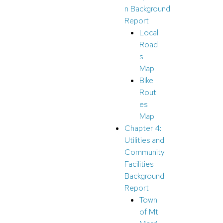
n Background
Report
Local
Road
s
Map
Bike
Rout
es
Map
Chapter 4:
Utilities and
Community
Facilities
Background
Report
Town
of Mt