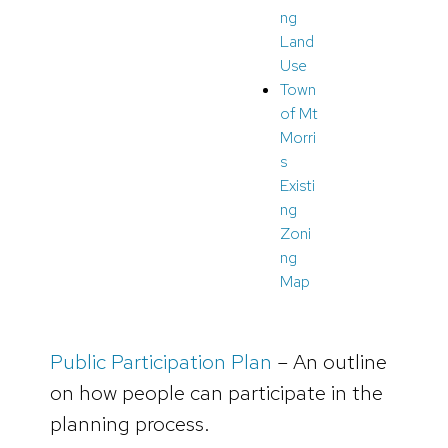
ng
Land
Use
Town
of Mt
Morri
s
Existi
ng
Zoni
ng
Map
Public Participation Plan
– An outline
on how people can participate in the
planning process.