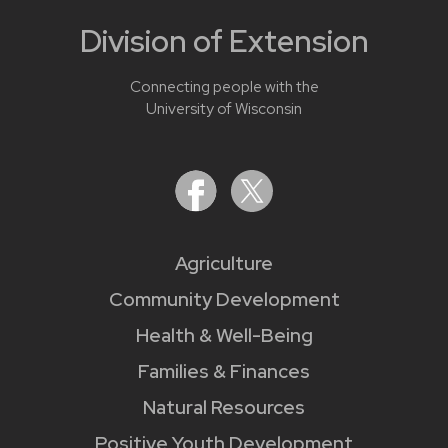
Division of Extension
Connecting people with the
University of Wisconsin
Agriculture
Community Development
Health & Well-Being
Families & Finances
Natural Resources
Positive Youth Development