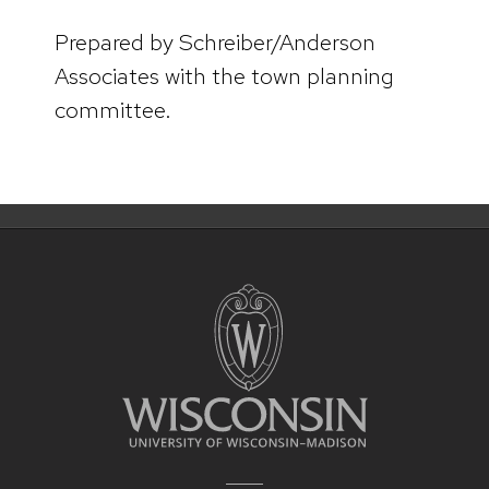
Prepared by Schreiber/Anderson
Associates with the town planning
committee.