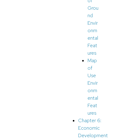
of
Grou
nd
Envir
onm
ental
Feat
ures
Map
of
Use
Envir
onm
ental
Feat
ures
Chapter 6:
Economic
Development