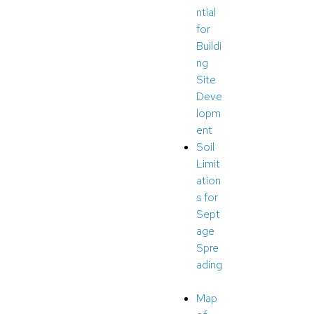
ntial
for
Buildi
ng
Site
Deve
lopm
ent
Soil
Limit
ation
s for
Sept
age
Spre
ading
Map