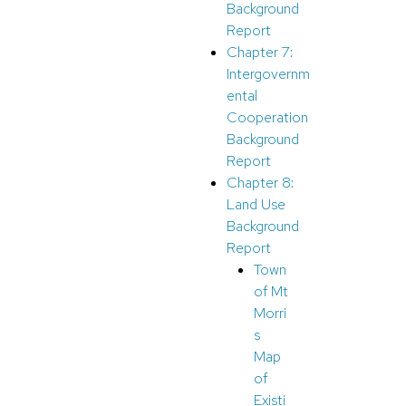
Background
Report
Chapter 7:
Intergovernm
ental
Cooperation
Background
Report
Chapter 8:
Land
U
se
Background
Report
Town
of Mt
Morri
s
Map
of
Existi