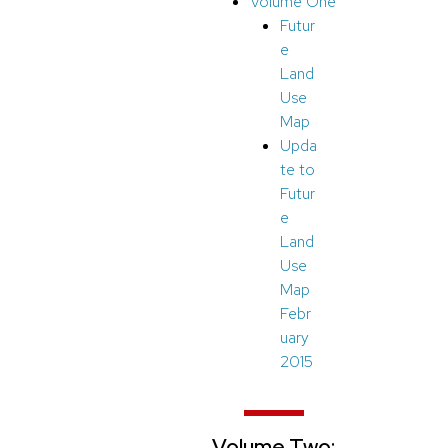
Volume One
Futur
e
Land
Use
Map
Upda
te to
Futur
e
Land
Use
Map
Febr
uary
2015
Volume Two: