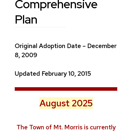
Comprehensive
Plan
Original Adoption Date – December
8, 2009
Updated February 10, 2015
August 2025
The Town of Mt. Morris is currently