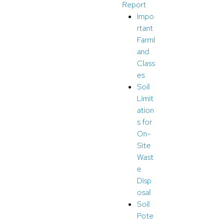
Report
Impo
rtant
Farml
and
Class
es
Soil
Limit
ation
s for
On-
Site
Wast
e
Disp
osal
Soil
Pote