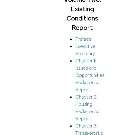
Existing
Conditions
Report
Preface
Executive
Summary
Chapter 1:
Issues and
Opportunities
Background
Report
Chapter 2:
Housing
Background
Report
Chapter 3:
Transportatio